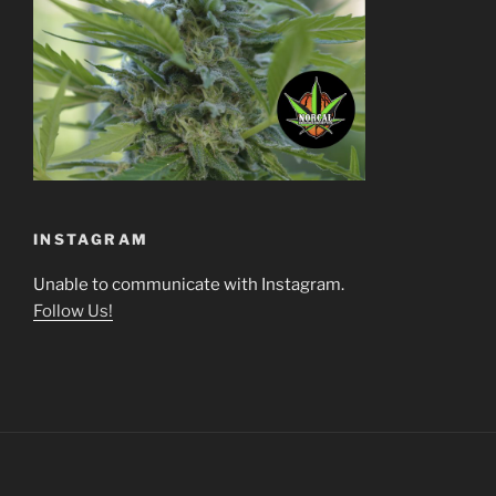
INSTAGRAM
Unable to communicate with Instagram.
Follow Us!