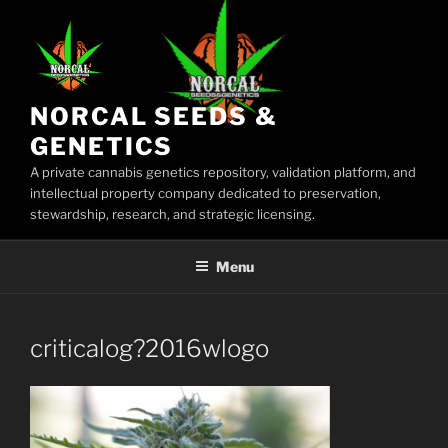
Skip
to
content
NORCAL SEEDS &
GENETICS
A private cannabis genetics repository, validation platform, and
intellectual property company dedicated to preservation,
stewardship, research, and strategic licensing.
Menu
criticalog?2016wlogo