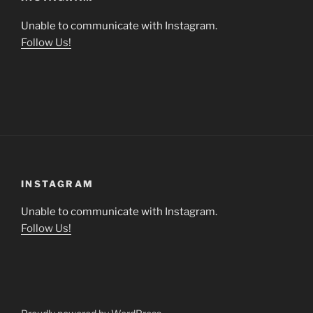
Unable to communicate with Instagram.
Follow Us!
INSTAGRAM
Unable to communicate with Instagram.
Follow Us!