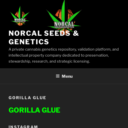
Skip
to
content
NORCAL SEEDS &
GENETICS
A private cannabis genetics repository, validation platform, and
intellectual property company dedicated to preservation,
stewardship, research, and strategic licensing.
Menu
GORILLA GLUE
GORILLA GLUE
INSTAGRAM