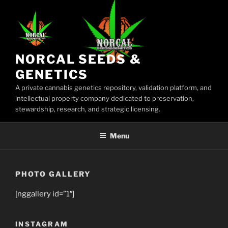
Skip
to
content
NORCAL SEEDS &
GENETICS
A private cannabis genetics repository, validation platform, and
intellectual property company dedicated to preservation,
stewardship, research, and strategic licensing.
Menu
PHOTO GALLERY
[nggallery id=”1″]
INSTAGRAM