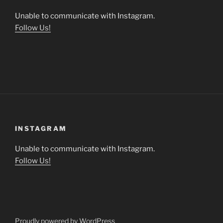
Unable to communicate with Instagram.
Follow Us!
INSTAGRAM
Unable to communicate with Instagram.
Follow Us!
Proudly powered by WordPress