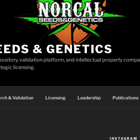
EEDS & GENETICS
pository, validation platform, and intellectual property comp
tegic licensing.
rch & Validation
Licensing
Leadership
Publications
INSTAGRAM