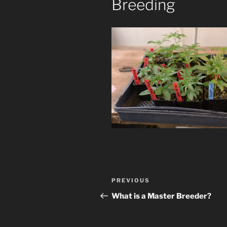
Breeding
Post
Previous
PREVIOUS
navigation
Post
What is a Master Breeder?