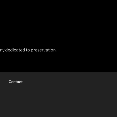
any dedicated to preservation,
Contact