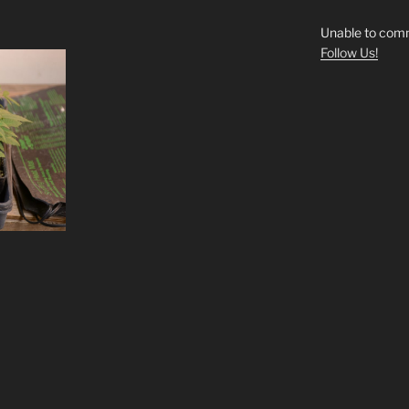
Unable to comm
Follow Us!