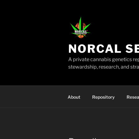
Skip
to
content
NORCAL S
A private cannabis genetics re
stewardship, research, and stra
About
Repository
Resea