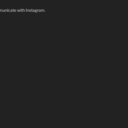
unicate with Instagram.