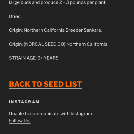
large buds and produce 2 – 3 pounds per plant.
Dried:
Origin: Northern California Breeder Sankara.
Origin: {NORCAL SEED CO} Northern California.
STRAIN AGE: 6+ YEARS
BACK
TO
SEED
LIST
INSTAGRAM
Unable to communicate with Instagram.
Follow Us!