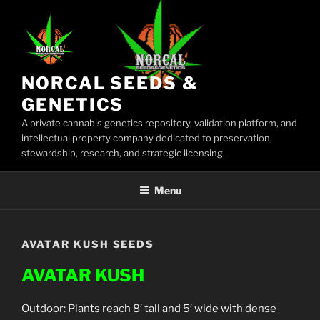
Skip
to
content
NORCAL SEEDS &
GENETICS
A private cannabis genetics repository, validation platform, and
intellectual property company dedicated to preservation,
stewardship, research, and strategic licensing.
Menu
AVATAR KUSH SEEDS
AVATAR KUSH
Outdoor: Plants reach 8′ tall and 5′ wide with dense