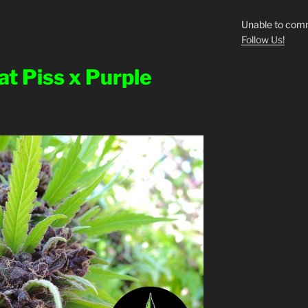
Unable to comm
Follow Us!
at Piss x Purple