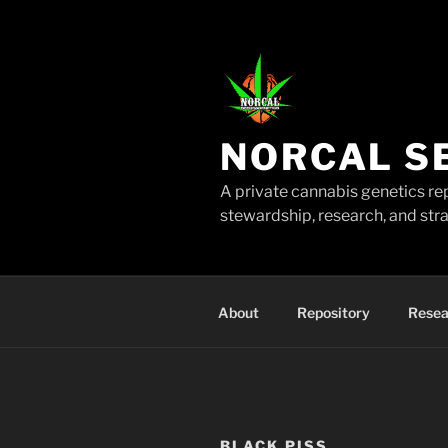
Skip
to
content
NORCAL S
A private cannabis genetics re
stewardship, research, and stra
About
Repository
Resea
BLACK PISS