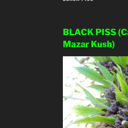
BLACK PISS
(C
Mazar Kush)