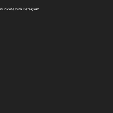
unicate with Instagram.