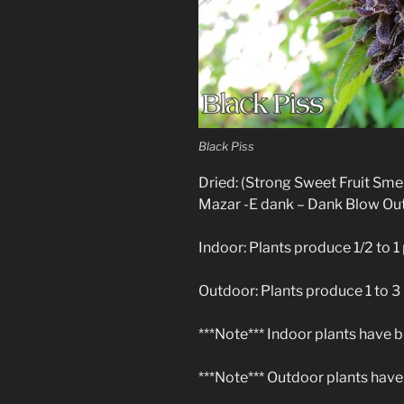
Black Piss
Dried: (Strong Sweet Fruit Sm
Mazar -E dank – Dank Blow Out
Indoor: Plants produce 1/2 to 1 
Outdoor: Plants produce 1 to 3
***Note*** Indoor plants have b
***Note*** Outdoor plants have 