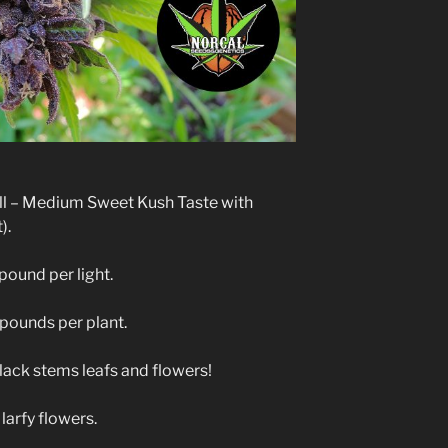
ell – Medium Sweet Kush Taste with
).
pound per light.
 pounds per plant.
lack stems leafs and flowers!
larfy flowers.