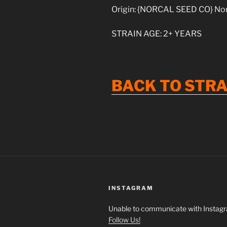
Origin: {NORCAL SEED CO} Nort
STRAIN AGE: 2+ YEARS
BACK
TO
STRA
INSTAGRAM
Unable to communicate with Instag
Follow Us!