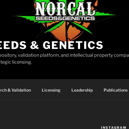
EEDS & GENETICS
pository, validation platform, and intellectual property comp
tegic licensing.
rch & Validation
Licensing
Leadership
Publications
INSTAGRAM