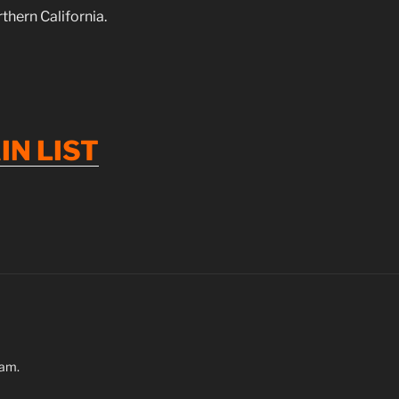
hern California.
IN
LIST
ram.