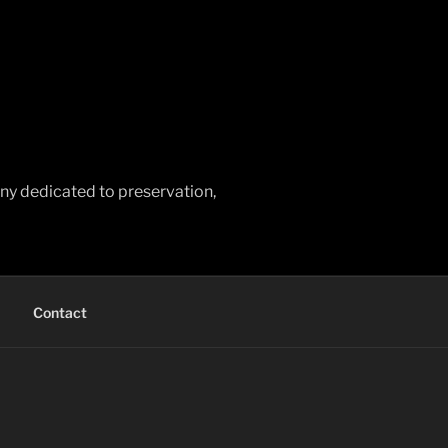
any dedicated to preservation,
Contact