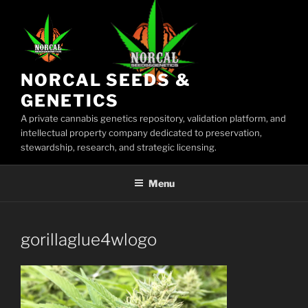
Skip
to
content
NORCAL SEEDS &
GENETICS
A private cannabis genetics repository, validation platform, and
intellectual property company dedicated to preservation,
stewardship, research, and strategic licensing.
Menu
gorillaglue4wlogo