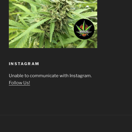
INSTAGRAM
Unable to communicate with Instagram.
Follow Us!