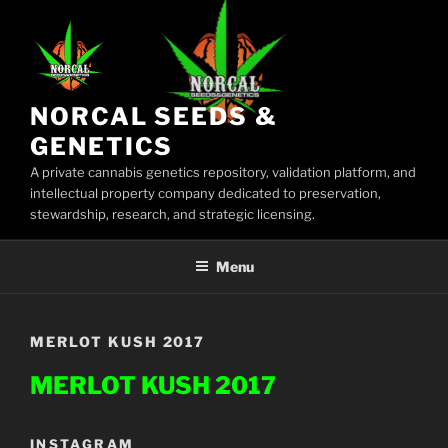
Skip
to
content
NORCAL SEEDS &
GENETICS
A private cannabis genetics repository, validation platform, and
intellectual property company dedicated to preservation,
stewardship, research, and strategic licensing.
Menu
MERLOT KUSH 2017
MERLOT KUSH 2017
INSTAGRAM