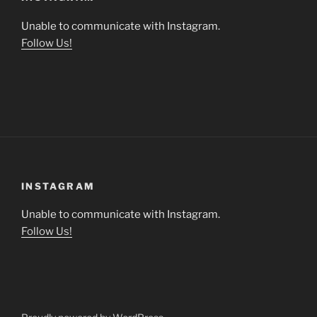
Unable to communicate with Instagram.
Follow Us!
INSTAGRAM
Unable to communicate with Instagram.
Follow Us!